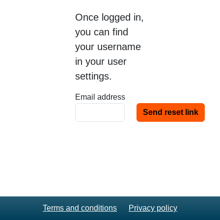
Once logged in,
you can find
your username
in your user
settings.
Email address
Terms and conditions
Privacy policy