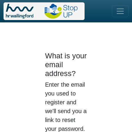
What is your
email
address?
Enter the email
you used to
register and
we'll send you a
link to reset
your password.